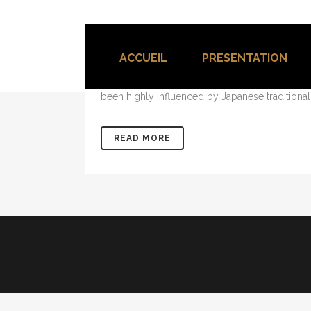
04 OCT
TRANSITIONS IN
Posted at 18:00h
in
Design
0 Comments
ACCUEIL
PRESENTATION
The term minimalism is also used to describe a
been highly influenced by Japanese traditional de
READ MORE