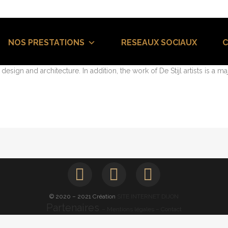
 UX DESIGN
93
Likes
NOS PRESTATIONS
RESEAUX SOCIAUX
 trend in design and architecture where in the subject is reduced to 
sign and architecture. In addition, the work of De Stijl artists is a maj
© 2020 – 2021 Création
SITE INTERNET DIJON
Partenaires
– Mentions légales
– Contact