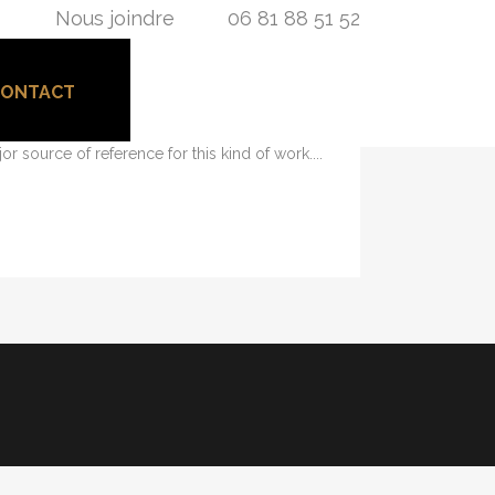
Nous joindre
06 81 88 51 52
CONTACT
its necessary elements. Minimalist design has
or source of reference for this kind of work....